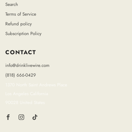
Search
Terms of Service
Refund policy
Subscription Policy
CONTACT
info@drinklivewire.com
(818) 666-0429
1370 North Saint Andrews Place
Los Angeles California
90028 United States