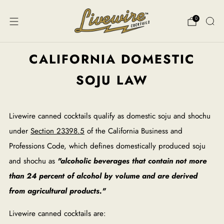
0
CALIFORNIA DOMESTIC
SOJU LAW
Livewire canned cocktails qualify as domestic soju and shochu
under
Section 23398.5
of the California Business and
Professions Code, which defines domestically produced soju
and shochu as
"alcoholic beverages that contain not more
than 24 percent of alcohol by volume and are derived
from agricultural products."
Livewire canned cocktails are: