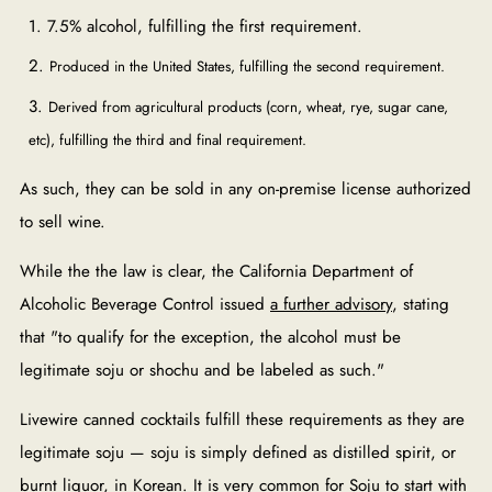
7.5% alcohol, fulfilling the first requirement.
Produced in the United States, fulfilling the second requirement.
Derived from agricultural products (corn, wheat, rye, sugar cane,
etc), fulfilling the third and final requirement.
As such, they can be sold in any on-premise license authorized
to sell wine.
While the the law is clear, the California Department of
Alcoholic Beverage Control issued
a further advisory
, stating
that "t
o qualify for the exception, the alcohol must be
legitimate soju or shochu and be labeled as such."
Livewire canned cocktails fulfill these requirements as they are
legitimate soju — soju is simply defined as distilled spirit, or
burnt liquor, in Korean. It is very common for Soju to start with