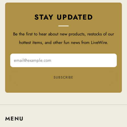
STAY UPDATED
Be the first to hear about new products, restocks of our
hottest items, and other fun news from LiveWire.
Email
SUBSCRIBE
MENU