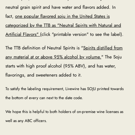
neutral grain spirit and have water and flavors added. In
fact,
one popular flavored soju in the United States is
categorized by the TTB as "Neutral Spirits with Natural and
Artificial Flavors"
(click "printable version" to see the label).
The TTB definition of Neutral Spirits is "
Spirits distilled from
any material at or above 95% alcohol by volume.
" The Soju
starts with high proof alcohol (95% ABV), and has water,
flavorings, and sweeteners added to it.
To satisfy the labeling requirement, Livewire has SOJU printed towards
the bottom of every can next to the date code.
We hope this is helpful to both holders of on-premise wine licenses as
well as any ABC officers.