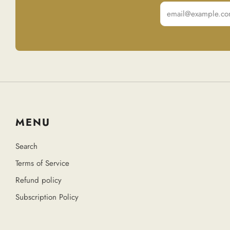
Email
MENU
Search
Terms of Service
Refund policy
Subscription Policy