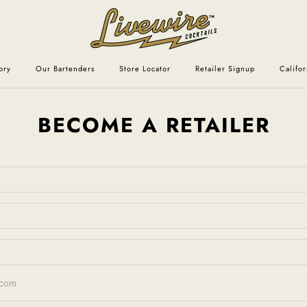
ory
Our Bartenders
Store Locator
Retailer Signup
Califo
BECOME A RETAILER