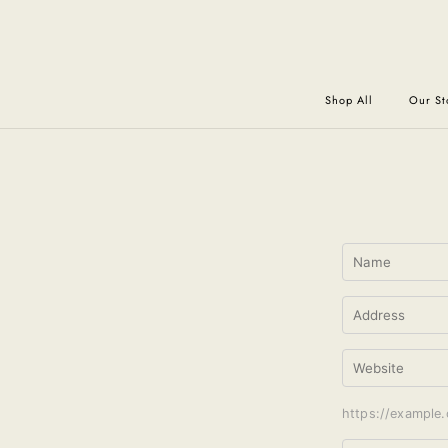
Shop All
Our St