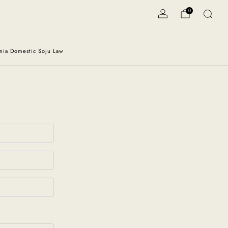
0
rnia Domestic Soju Law