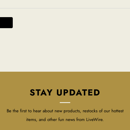
STAY UPDATED
Be the first to hear about new products, restocks of our hottest
items, and other fun news from LiveWire.