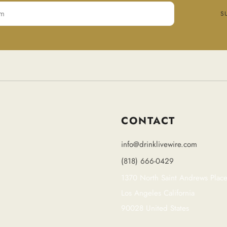
S
CONTACT
info@drinklivewire.com
(818) 666-0429
1370 North Saint Andrews Plac
Los Angeles California
90028 United States