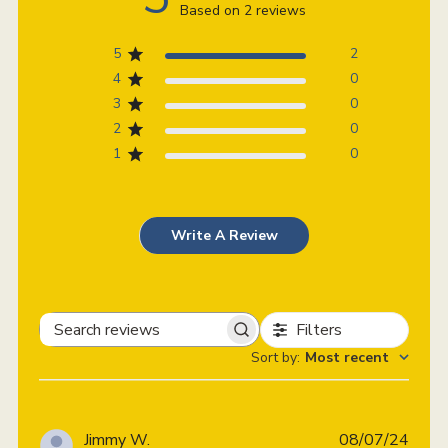
Based on 2 reviews
5
2
4
0
3
0
2
0
1
0
Write A Review
Filters
Search
Sort by
:
Most recent
reviews
Publi
Jimmy W.
08/07/24