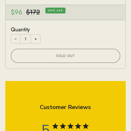
Sale
Regular
$96
$172
SAVE 44%
price
price
Quantity
−
+
SOLD OUT
Customer Reviews
5