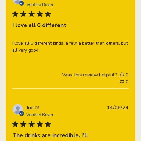
date
Verified Buyer
I love all 6 different
I love all 6 different kinds, a few a better than others, but
all very good
Was this review helpful?
0
0
Publi
Joe M.
14/06/24
date
Verified Buyer
The drinks are incredible. I'll