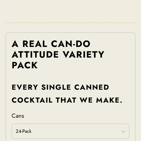
A REAL CAN-DO
ATTITUDE VARIETY
PACK
EVERY SINGLE CANNED
COCKTAIL THAT WE MAKE.
Cans