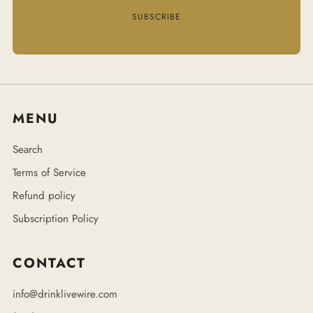
SUBSCRIBE
MENU
Search
Terms of Service
Refund policy
Subscription Policy
CONTACT
info@drinklivewire.com