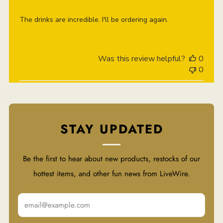
The drinks are incredible. I'll be ordering again.
Was this review helpful?
0
0
STAY UPDATED
Be the first to hear about new products, restocks of our
hottest items, and other fun news from LiveWire.
Email