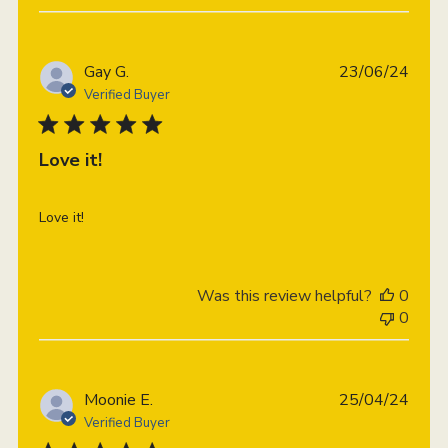
Publi
Gay G.
23/06/24
date
Verified Buyer
Love it!
Love it!
Was this review helpful?
0
0
Publi
Moonie E.
25/04/24
date
Verified Buyer