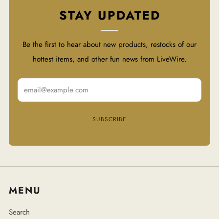
STAY UPDATED
Be the first to hear about new products, restocks of our
hottest items, and other fun news from LiveWire.
Email
SUBSCRIBE
MENU
Search