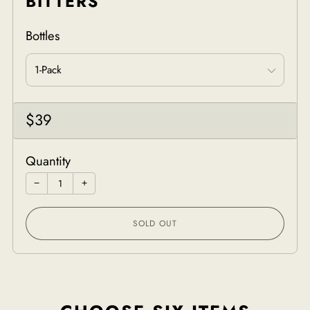
BITTERS
Bottles
Sale
$39
price
Quantity
−
+
SOLD OUT