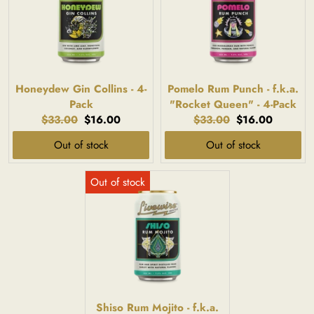
Honeydew Gin Collins - 4-
Pomelo Rum Punch - f.k.a.
Pack
"Rocket Queen" - 4-Pack
Original
Current
Original
Current
$33.00
$16.00
$33.00
$16.00
price:
price:
price:
price:
Out of stock
Out of stock
Shiso Rum Mojito - f.k.a.