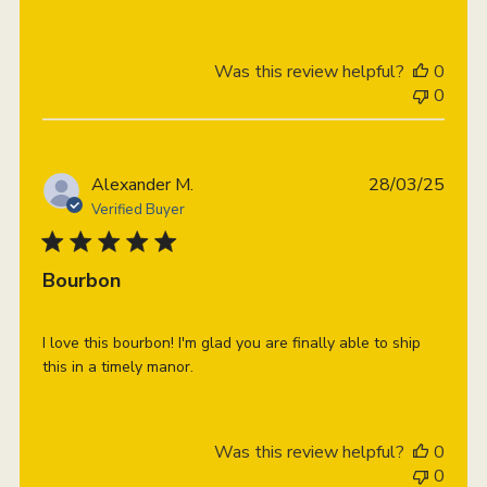
Was this review helpful?
0
0
Publi
Alexander M.
28/03/25
date
Verified Buyer
Bourbon
I love this bourbon! I'm glad you are finally able to ship
this in a timely manor.
Was this review helpful?
0
0