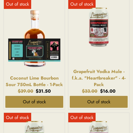
Grapefruit Vodka Mule -
Coconut Lime Bourbon
f.k.a. "Heartbreaker" - 4-
Sour 750mL Bottle - 1-Pack
Pack
Original
Current
Original
Current
$39.00
$31.50
$33.00
$16.00
price:
price:
price:
price:
Out of stock
Out of stock