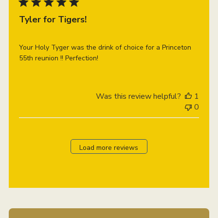
Tyler for Tigers!
Your Holy Tyger was the drink of choice for a Princeton
55th reunion !! Perfection!
Was this review helpful?
1
0
Load more reviews