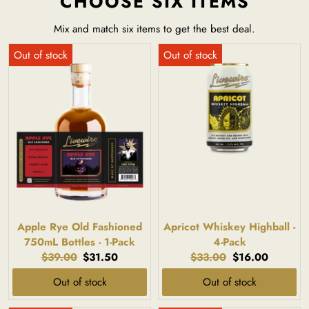
CHOOSE SIX ITEMS
Mix and match six items to get the best deal.
Apple Rye Old Fashioned
Apricot Whiskey Highball -
750mL Bottles - 1-Pack
4-Pack
Original
Current
Original
Current
$39.00
$31.50
$33.00
$16.00
price:
price:
price:
price:
Out of stock
Out of stock