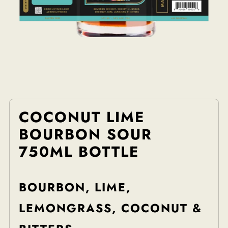
COCONUT LIME
BOURBON SOUR
750ML BOTTLE
BOURBON, LIME,
LEMONGRASS, COCONUT &