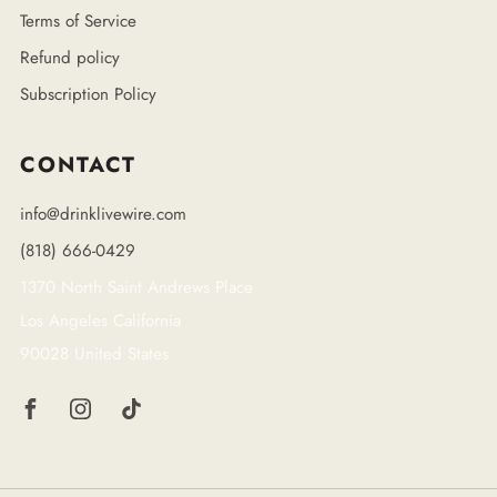
Terms of Service
Refund policy
Subscription Policy
CONTACT
info@drinklivewire.com
(818) 666-0429
1370 North Saint Andrews Place
Los Angeles California
90028 United States