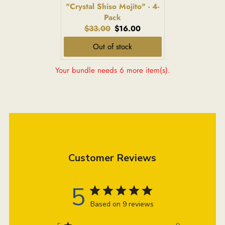
"Crystal Shiso Mojito" - 4-
Pack
Original
Current
$33.00
$16.00
price:
price:
Out of stock
Your bundle needs 6 more item(s).
Customer Reviews
5
Based on 9 reviews