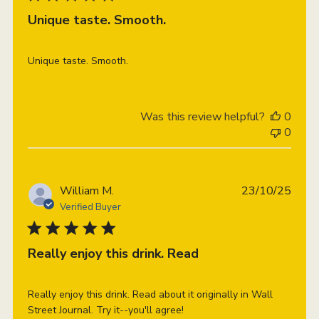
Unique taste. Smooth.
Unique taste. Smooth.
Was this review helpful?
0
0
Publi
William M.
23/10/25
date
Verified Buyer
Really enjoy this drink. Read
Really enjoy this drink. Read about it originally in Wall
Street Journal. Try it--you'll agree!