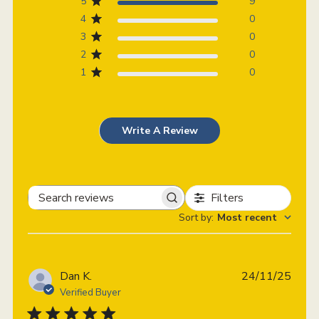
5
9
4
0
3
0
2
0
1
0
Write A Review
Filters
Search
Sort by
:
Most recent
reviews
Publi
Dan K.
24/11/25
date
Verified Buyer